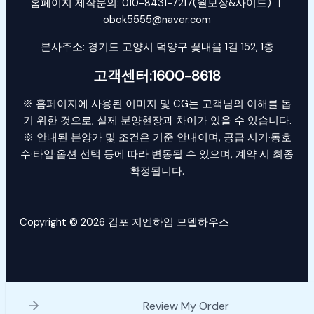
홈페이지 제작문의: 010-8431-7217(월보장&사이드) ㅣ
obok5555@naver.com
본사주소: 경기도 고양시 덕양구 꽃내음 1길 152, 1층
고객센터:1600-8618
※ 홈페이지에 사용된 이미지 및 CG는 고객님의 이해를 돕
기 위한 것으로, 실제 분양현장과 차이가 있을 수 있습니다.
※ 안내된 분양가 및 조건은 기준 안내이며, 공급 시기·동호
수·타입·옵션 선택 등에 따라 변동될 수 있으며, 계약 시 최종
확정됩니다.
Copyright © 2026 김포 지엔하임 모델하우스
Review My Order