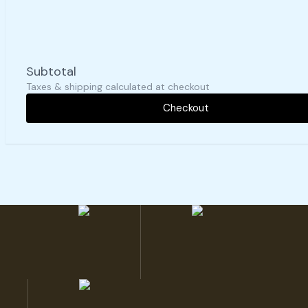
Subtotal
Taxes & shipping calculated at checkout
Checkout