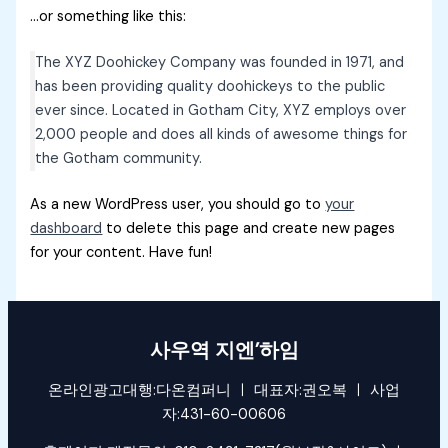
…or something like this:
The XYZ Doohickey Company was founded in 1971, and
has been providing quality doohickeys to the public
ever since. Located in Gotham City, XYZ employs over
2,000 people and does all kinds of awesome things for
the Gotham community.
As a new WordPress user, you should go to
your
dashboard
to delete this page and create new pages
for your content. Have fun!
사우역 지엔’하임
온라인광고대행:다온컴퍼니 ㅣ 대표자:권오복 ㅣ 사업
자:431-60-00606