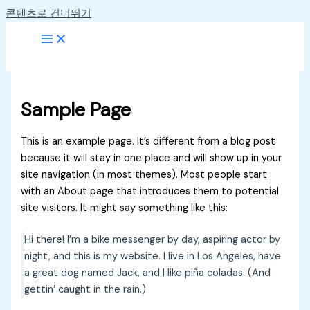
콘텐츠로 건너뛰기
Sample Page
This is an example page. It’s different from a blog post
because it will stay in one place and will show up in your
site navigation (in most themes). Most people start
with an About page that introduces them to potential
site visitors. It might say something like this:
Hi there! I’m a bike messenger by day, aspiring actor by
night, and this is my website. I live in Los Angeles, have
a great dog named Jack, and I like piña coladas. (And
gettin’ caught in the rain.)